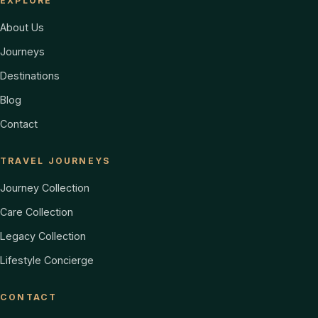
EXPLORE
About Us
Journeys
Destinations
Blog
Contact
TRAVEL JOURNEYS
Journey Collection
Care Collection
Legacy Collection
Lifestyle Concierge
CONTACT