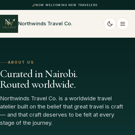
NOW WELCOMING NEW TRAVELERS
Northwinds Travel Co.
ABOUT US
Curated in Nairobi.
Routed worldwide.
Northwinds Travel Co. is a worldwide travel
atelier built on the belief that great travel is craft
— and that craft deserves to be felt at every
stage of the journey.