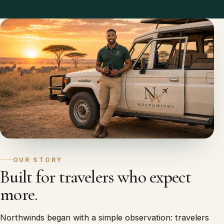
OUR STORY
Built for travelers who expect
more.
Northwinds began with a simple observation: travelers