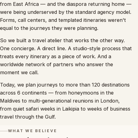
from East Africa — and the diaspora returning home —
were being underserved by the standard agency model.
Forms, call centers, and templated itineraries weren't
equal to the journeys they were planning.
So we built a travel atelier that works the other way.
One concierge. A direct line. A studio-style process that
treats every itinerary as a piece of work. And a
worldwide network of partners who answer the
moment we call.
Today, we plan journeys to more than 120 destinations
across 6 continents — from honeymoons in the
Maldives to multi-generational reunions in London,
from quiet safari weeks in Laikipia to weeks of business
travel through the Gulf.
WHAT WE BELIEVE