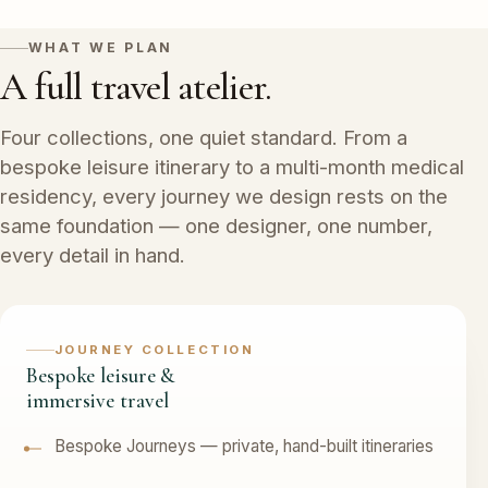
WHAT WE PLAN
A full travel atelier.
Four collections, one quiet standard. From a
bespoke leisure itinerary to a multi-month medical
residency, every journey we design rests on the
same foundation — one designer, one number,
every detail in hand.
JOURNEY COLLECTION
Bespoke leisure &
immersive travel
Bespoke Journeys — private, hand-built itineraries