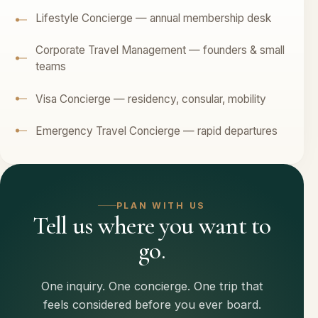
Lifestyle Concierge — annual membership desk
Corporate Travel Management — founders & small
teams
Visa Concierge — residency, consular, mobility
Emergency Travel Concierge — rapid departures
PLAN WITH US
Tell us where you want to
go.
One inquiry. One concierge. One trip that
feels considered before you ever board.