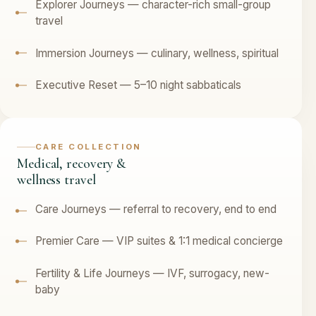
Explorer Journeys — character-rich small-group
travel
Immersion Journeys — culinary, wellness, spiritual
Executive Reset — 5–10 night sabbaticals
CARE COLLECTION
Medical, recovery &
wellness travel
Care Journeys — referral to recovery, end to end
Premier Care — VIP suites & 1:1 medical concierge
Fertility & Life Journeys — IVF, surrogacy, new-
baby