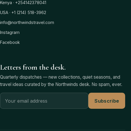
Kenya · +254142378041
USA · +1 (214) 518-3962
info@northwindstravel.com
Instagram
Facebook
Letters from the desk.
Quarterly dispatches — new collections, quiet seasons, and
travel ideas curated by the Northwinds desk. No spam, ever.
Subscribe