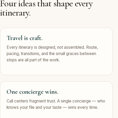
Four ideas that shape every
itinerary.
Travel is craft.
Every itinerary is designed, not assembled. Route,
pacing, transitions, and the small graces between
stops are all part of the work.
One concierge wins.
Call centers fragment trust. A single concierge — who
knows your file and your taste — wins every time.