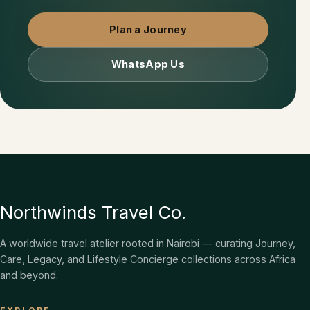
Plan a Journey
WhatsApp Us
Northwinds Travel Co.
A worldwide travel atelier rooted in Nairobi — curating Journey,
Care, Legacy, and Lifestyle Concierge collections across Africa
and beyond.