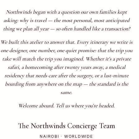
Northwinds began with a question our own families kept
asking: why is travel — the most personal, most anticipated
thing we plan all year — so often handled like a transaction?
We built this atelier to answer that. Every itinerary we write is
one designer, one number, one quiet promise: that the trip you
take will match the trip you imagined. Whether it's a private
safari, a homecoming after twenty years away, a medical
residency that needs care after the surgery, or a last-minute
boarding from anywhere on the map — the standard is the
same.
Welcome aboard. Tell us where you're headed.
The Northwinds Concierge Team
NAIROBI · WORLDWIDE