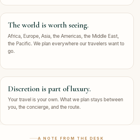
The world is worth seeing.
Africa, Europe, Asia, the Americas, the Middle East,
the Pacific. We plan everywhere our travelers want to
go.
Discretion is part of luxury.
Your travel is your own. What we plan stays between
you, the concierge, and the route.
A NOTE FROM THE DESK