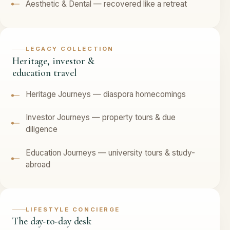
Aesthetic & Dental — recovered like a retreat
LEGACY COLLECTION
Heritage, investor &
education travel
Heritage Journeys — diaspora homecomings
Investor Journeys — property tours & due
diligence
Education Journeys — university tours & study-
abroad
LIFESTYLE CONCIERGE
The day-to-day desk