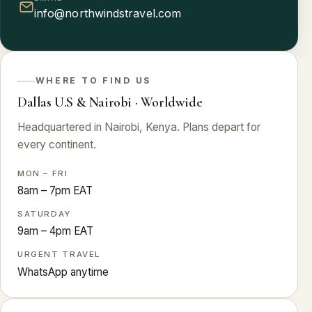
info@northwindstravel.com
WHERE TO FIND US
Dallas U.S & Nairobi · Worldwide
Headquartered in Nairobi, Kenya. Plans depart for
every continent.
MON – FRI
8am – 7pm EAT
SATURDAY
9am – 4pm EAT
URGENT TRAVEL
WhatsApp anytime