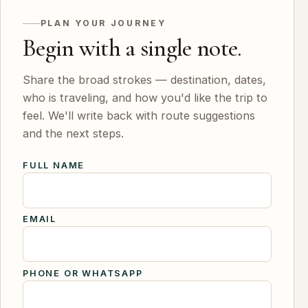
PLAN YOUR JOURNEY
Begin with a single note.
Share the broad strokes — destination, dates,
who is traveling, and how you'd like the trip to
feel. We'll write back with route suggestions
and the next steps.
FULL NAME
EMAIL
PHONE OR WHATSAPP