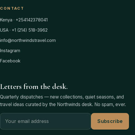
CONTACT
Kenya · +254142378041
USA · +1 (214) 518-3962
info@northwindstravel.com
Instagram
Facebook
Letters from the desk.
Quarterly dispatches — new collections, quiet seasons, and
travel ideas curated by the Northwinds desk. No spam, ever.
Subscribe