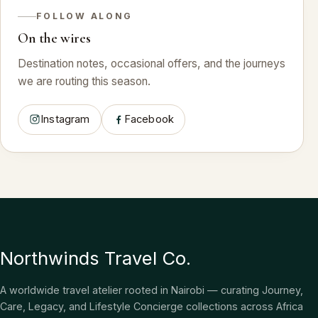
FOLLOW ALONG
On the wires
Destination notes, occasional offers, and the journeys
we are routing this season.
Instagram
Facebook
Northwinds Travel Co.
A worldwide travel atelier rooted in Nairobi — curating Journey,
Care, Legacy, and Lifestyle Concierge collections across Africa