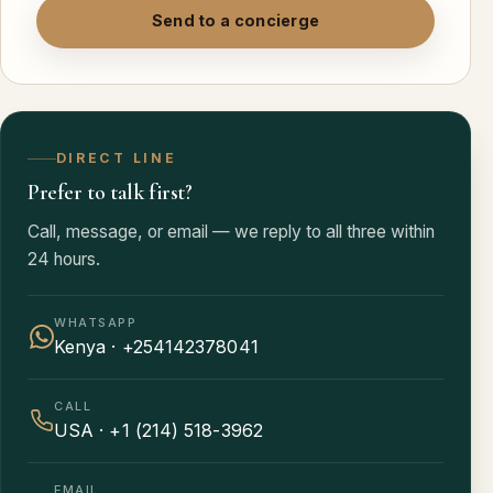
Send to a concierge
DIRECT LINE
Prefer to talk first?
Call, message, or email — we reply to all three within
24 hours.
WHATSAPP
Kenya · +254142378041
CALL
USA · +1 (214) 518-3962
EMAIL