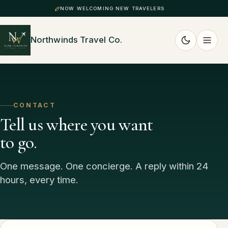
NOW WELCOMING NEW TRAVELERS
Northwinds Travel Co.
CONTACT
Tell us where you want
to go.
One message. One concierge. A reply within 24
hours, every time.