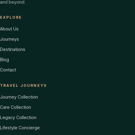
and beyond.
EXPLORE
About Us
Journeys
Destinations
Blog
Contact
TRAVEL JOURNEYS
Journey Collection
Care Collection
Legacy Collection
Lifestyle Concierge