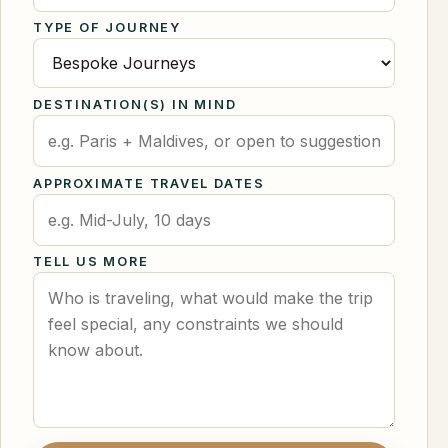
TYPE OF JOURNEY
DESTINATION(S) IN MIND
APPROXIMATE TRAVEL DATES
TELL US MORE