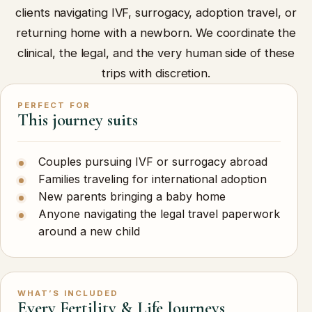
clients navigating IVF, surrogacy, adoption travel, or
returning home with a newborn. We coordinate the
clinical, the legal, and the very human side of these
trips with discretion.
PERFECT FOR
This journey suits
Couples pursuing IVF or surrogacy abroad
Families traveling for international adoption
New parents bringing a baby home
Anyone navigating the legal travel paperwork
around a new child
WHAT’S INCLUDED
Every Fertility & Life Journeys