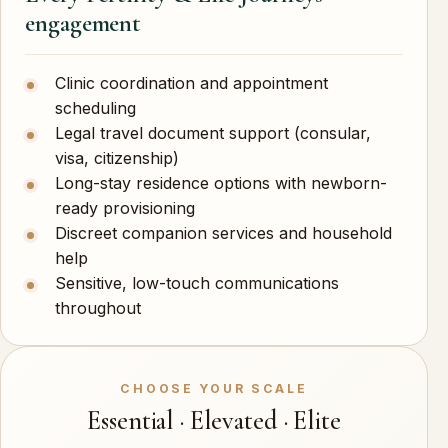
engagement
Clinic coordination and appointment
scheduling
Legal travel document support (consular,
visa, citizenship)
Long-stay residence options with newborn-
ready provisioning
Discreet companion services and household
help
Sensitive, low-touch communications
throughout
CHOOSE YOUR SCALE
Essential · Elevated · Elite