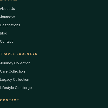
About Us
Journeys
Destinations
Blog
Contact
TRAVEL JOURNEYS
Journey Collection
Care Collection
Legacy Collection
Lifestyle Concierge
CONTACT