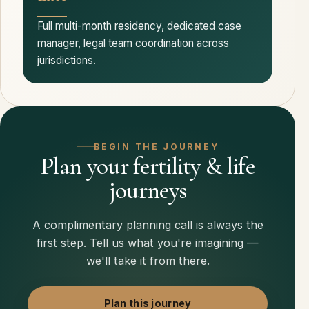
Full multi-month residency, dedicated case
manager, legal team coordination across
jurisdictions.
BEGIN THE JOURNEY
Plan your fertility & life
journeys
A complimentary planning call is always the
first step. Tell us what you're imagining —
we'll take it from there.
Plan this journey