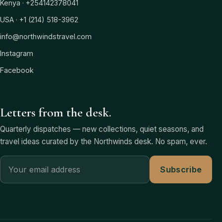
Kenya · +254142378041
USA · +1 (214) 518-3962
info@northwindstravel.com
Instagram
Facebook
Letters from the desk.
Quarterly dispatches — new collections, quiet seasons, and
travel ideas curated by the Northwinds desk. No spam, ever.
Subscribe