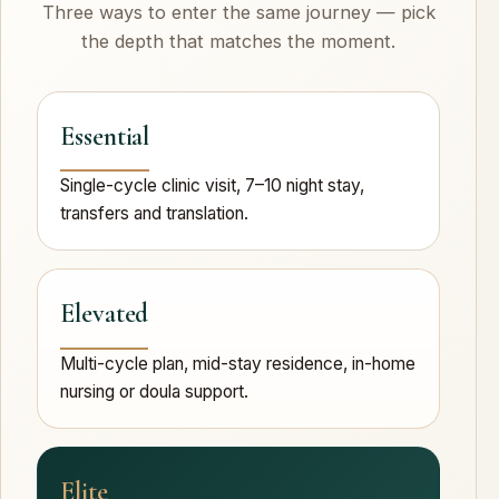
Three ways to enter the same journey — pick
the depth that matches the moment.
Essential
Single-cycle clinic visit, 7–10 night stay,
transfers and translation.
Elevated
Multi-cycle plan, mid-stay residence, in-home
nursing or doula support.
Elite