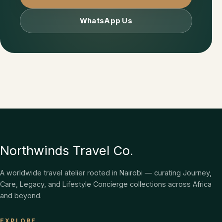
WhatsApp Us
Northwinds Travel Co.
A worldwide travel atelier rooted in Nairobi — curating Journey,
Care, Legacy, and Lifestyle Concierge collections across Africa
and beyond.
EXPLORE