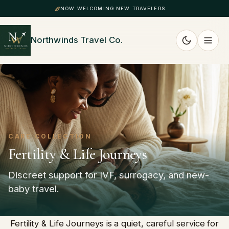
NOW WELCOMING NEW TRAVELERS
Northwinds Travel Co.
CARE COLLECTION
Fertility & Life Journeys
Discreet support for IVF, surrogacy, and new-
baby travel.
Fertility & Life Journeys is a quiet, careful service for