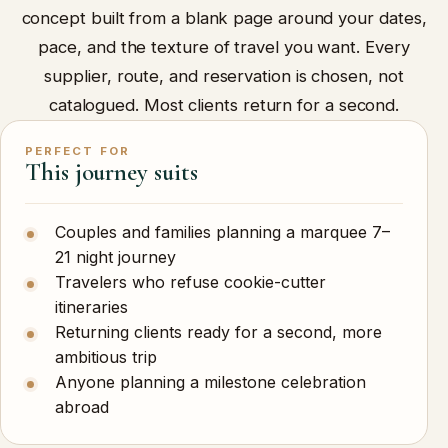
concept built from a blank page around your dates,
pace, and the texture of travel you want. Every
supplier, route, and reservation is chosen, not
catalogued. Most clients return for a second.
PERFECT FOR
This journey suits
Couples and families planning a marquee 7–
21 night journey
Travelers who refuse cookie-cutter
itineraries
Returning clients ready for a second, more
ambitious trip
Anyone planning a milestone celebration
abroad