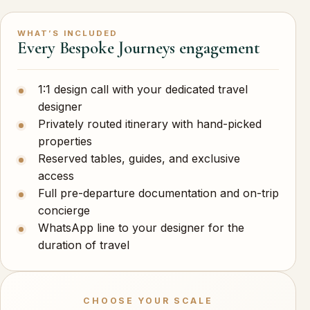
WHAT’S INCLUDED
Every Bespoke Journeys engagement
1:1 design call with your dedicated travel
designer
Privately routed itinerary with hand-picked
properties
Reserved tables, guides, and exclusive
access
Full pre-departure documentation and on-trip
concierge
WhatsApp line to your designer for the
duration of travel
CHOOSE YOUR SCALE