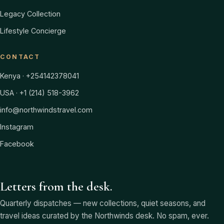
Legacy Collection
Lifestyle Concierge
CONTACT
Kenya · +254142378041
USA · +1 (214) 518-3962
info@northwindstravel.com
Instagram
Facebook
Letters from the desk.
Quarterly dispatches — new collections, quiet seasons, and
travel ideas curated by the Northwinds desk. No spam, ever.