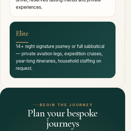
experiences.
Elite
14+ night signature journey or full sabbatical
— private aviation legs, expedition cruises,
year-long itineraries, household staffing on
request.
BEGIN THE JOURNEY
Plan your bespoke
journeys