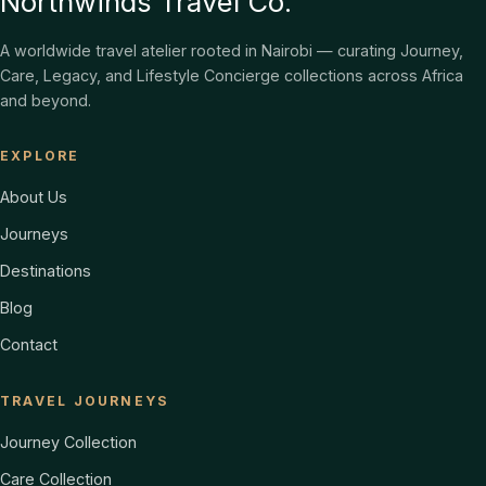
Northwinds Travel Co.
A worldwide travel atelier rooted in Nairobi — curating Journey,
Care, Legacy, and Lifestyle Concierge collections across Africa
and beyond.
EXPLORE
About Us
Journeys
Destinations
Blog
Contact
TRAVEL JOURNEYS
Journey Collection
Care Collection