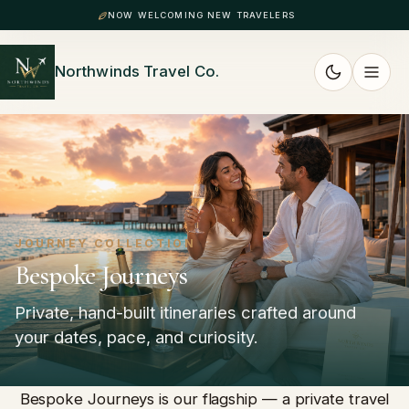
NOW WELCOMING NEW TRAVELERS
Northwinds Travel Co.
JOURNEY COLLECTION
Bespoke Journeys
Private, hand-built itineraries crafted around
your dates, pace, and curiosity.
Bespoke Journeys is our flagship — a private travel