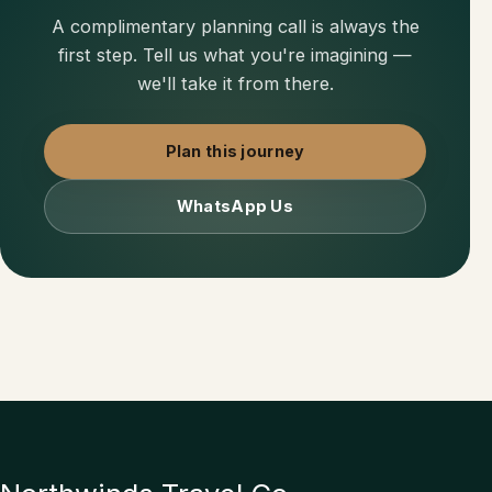
A complimentary planning call is always the
first step. Tell us what you're imagining —
we'll take it from there.
Plan this journey
WhatsApp Us