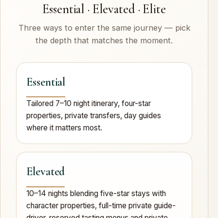
Essential · Elevated · Elite
Three ways to enter the same journey — pick
the depth that matches the moment.
Essential
Tailored 7–10 night itinerary, four-star
properties, private transfers, day guides
where it matters most.
Elevated
10–14 nights blending five-star stays with
character properties, full-time private guide-
driver, reserved tasting menus and private