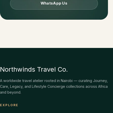
WhatsApp Us
Northwinds Travel Co.
A worldwide travel atelier rooted in Nairobi — curating Journey,
Care, Legacy, and Lifestyle Concierge collections across Africa
and beyond.
EXPLORE