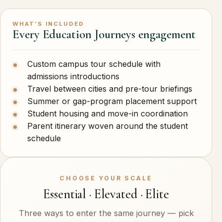
WHAT’S INCLUDED
Every Education Journeys engagement
Custom campus tour schedule with
admissions introductions
Travel between cities and pre-tour briefings
Summer or gap-program placement support
Student housing and move-in coordination
Parent itinerary woven around the student
schedule
CHOOSE YOUR SCALE
Essential · Elevated · Elite
Three ways to enter the same journey — pick