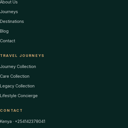
About Us
Journeys
Destinations
Blog
Contact
TRAVEL JOURNEYS
Journey Collection
Care Collection
Legacy Collection
Lifestyle Concierge
CONTACT
Kenya · +254142378041