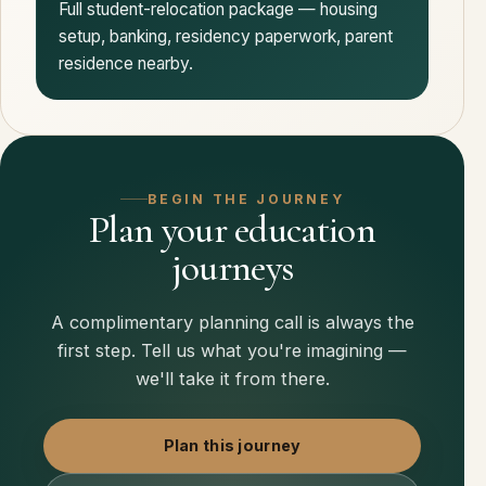
Full student-relocation package — housing
setup, banking, residency paperwork, parent
residence nearby.
BEGIN THE JOURNEY
Plan your education
journeys
A complimentary planning call is always the
first step. Tell us what you're imagining —
we'll take it from there.
Plan this journey