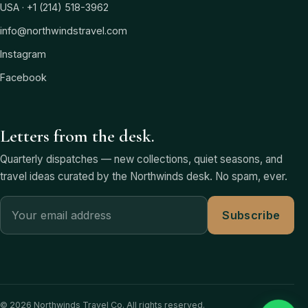
USA · +1 (214) 518-3962
info@northwindstravel.com
Instagram
Facebook
Letters from the desk.
Quarterly dispatches — new collections, quiet seasons, and
travel ideas curated by the Northwinds desk. No spam, ever.
Subscribe
© 2026 Northwinds Travel Co. All rights reserved.