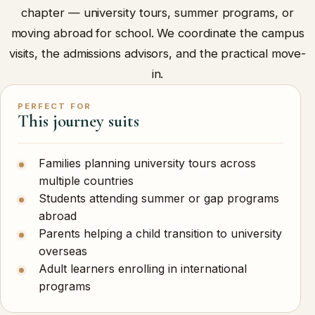
chapter — university tours, summer programs, or
moving abroad for school. We coordinate the campus
visits, the admissions advisors, and the practical move-
in.
PERFECT FOR
This journey suits
Families planning university tours across
multiple countries
Students attending summer or gap programs
abroad
Parents helping a child transition to university
overseas
Adult learners enrolling in international
programs