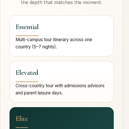
the depth that matches the moment.
Essential
Multi-campus tour itinerary across one
country (5–7 nights).
Elevated
Cross-country tour with admissions advisors
and parent leisure days.
Elite