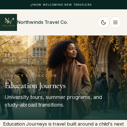
NOW WELCOMING NEW TRAVELERS
Northwinds Travel Co.
LEGACY COLLECTION
Education Journeys
University tours, summer programs, and
study-abroad transitions.
Education Journeys is travel built around a child's next