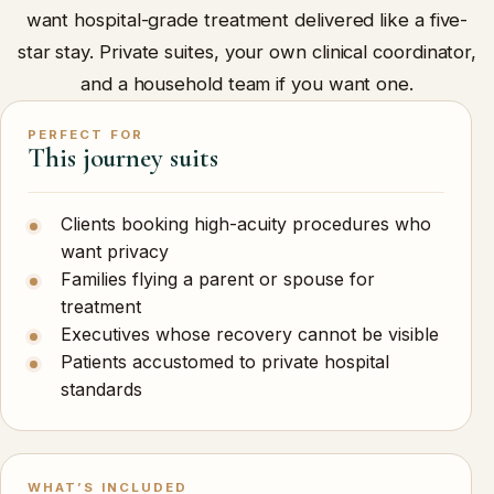
want hospital-grade treatment delivered like a five-
star stay. Private suites, your own clinical coordinator,
and a household team if you want one.
PERFECT FOR
This journey suits
Clients booking high-acuity procedures who
want privacy
Families flying a parent or spouse for
treatment
Executives whose recovery cannot be visible
Patients accustomed to private hospital
standards
WHAT’S INCLUDED