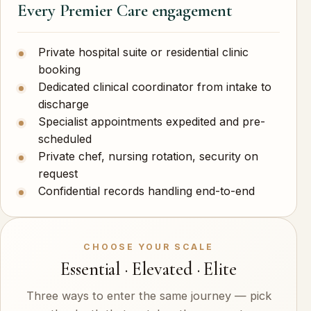
Every Premier Care engagement
Private hospital suite or residential clinic
booking
Dedicated clinical coordinator from intake to
discharge
Specialist appointments expedited and pre-
scheduled
Private chef, nursing rotation, security on
request
Confidential records handling end-to-end
CHOOSE YOUR SCALE
Essential · Elevated · Elite
Three ways to enter the same journey — pick