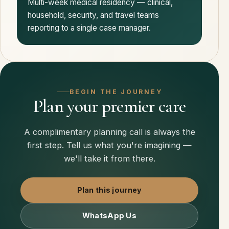
Multi-week medical residency — clinical,
household, security, and travel teams
reporting to a single case manager.
BEGIN THE JOURNEY
Plan your premier care
A complimentary planning call is always the
first step. Tell us what you're imagining —
we'll take it from there.
Plan this journey
WhatsApp Us