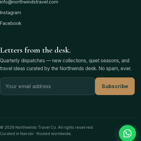
info@northwindstravel.com
Instagram
Facebook
Letters from the desk.
Quarterly dispatches — new collections, quiet seasons, and
travel ideas curated by the Northwinds desk. No spam, ever.
Subscribe
© 2026 Northwinds Travel Co. All rights reserved.
Curated in Nairobi · Routed worldwide.