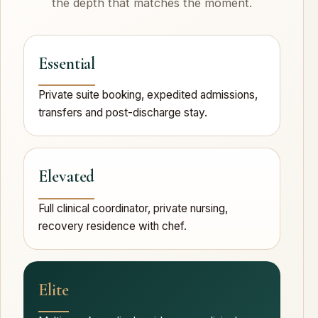
the depth that matches the moment.
Essential
Private suite booking, expedited admissions,
transfers and post-discharge stay.
Elevated
Full clinical coordinator, private nursing,
recovery residence with chef.
Elite