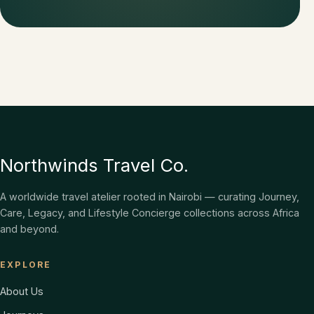
Northwinds Travel Co.
A worldwide travel atelier rooted in Nairobi — curating Journey,
Care, Legacy, and Lifestyle Concierge collections across Africa
and beyond.
EXPLORE
About Us