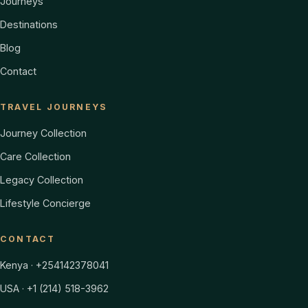
Journeys
Destinations
Blog
Contact
TRAVEL JOURNEYS
Journey Collection
Care Collection
Legacy Collection
Lifestyle Concierge
CONTACT
Kenya · +254142378041
USA · +1 (214) 518-3962