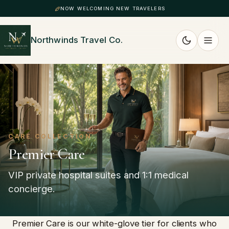
NOW WELCOMING NEW TRAVELERS
Northwinds Travel Co.
CARE COLLECTION
Premier Care
VIP private hospital suites and 1:1 medical
concierge.
Premier Care is our white-glove tier for clients who