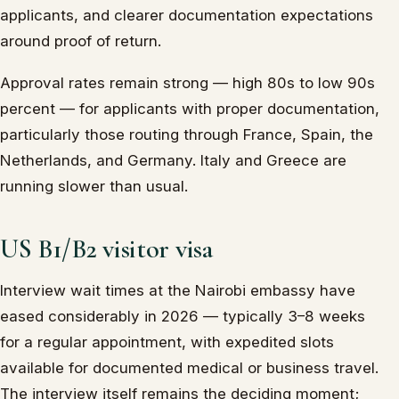
applicants, and clearer documentation expectations
around proof of return.
Approval rates remain strong — high 80s to low 90s
percent — for applicants with proper documentation,
particularly those routing through France, Spain, the
Netherlands, and Germany. Italy and Greece are
running slower than usual.
US B1/B2 visitor visa
Interview wait times at the Nairobi embassy have
eased considerably in 2026 — typically 3–8 weeks
for a regular appointment, with expedited slots
available for documented medical or business travel.
The interview itself remains the deciding moment;