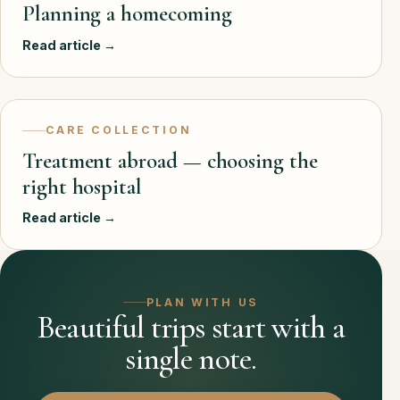
Planning a homecoming
Read article →
CARE COLLECTION
Treatment abroad — choosing the
right hospital
Read article →
PLAN WITH US
Beautiful trips start with a
single note.