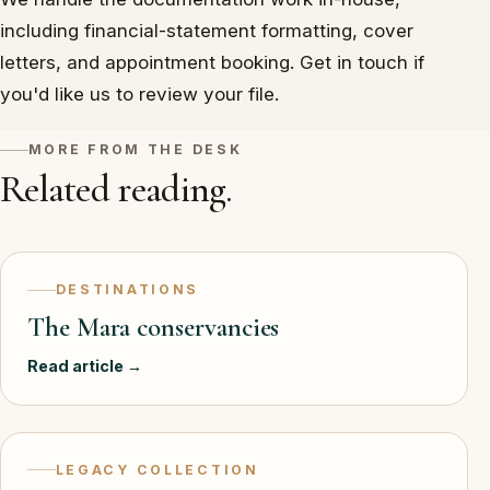
including financial-statement formatting, cover
letters, and appointment booking. Get in touch if
you'd like us to review your file.
MORE FROM THE DESK
Related reading.
DESTINATIONS
The Mara conservancies
Read article →
LEGACY COLLECTION