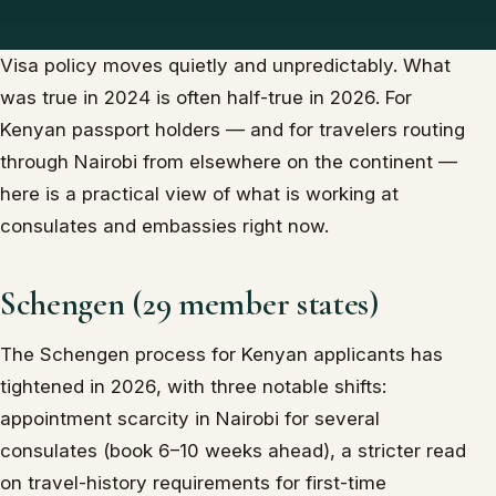
Visa policy moves quietly and unpredictably. What
was true in 2024 is often half-true in 2026. For
Kenyan passport holders — and for travelers routing
through Nairobi from elsewhere on the continent —
here is a practical view of what is working at
consulates and embassies right now.
Schengen (29 member states)
The Schengen process for Kenyan applicants has
tightened in 2026, with three notable shifts:
appointment scarcity in Nairobi for several
consulates (book 6–10 weeks ahead), a stricter read
on travel-history requirements for first-time