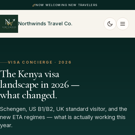
NOW WELCOMING NEW TRAVELERS
Northwinds Travel Co.
VISA CONCIERGE · 2026
The Kenya visa
landscape in 2026 —
what changed.
Schengen, US B1/B2, UK standard visitor, and the
new ETA regimes — what is actually working this
year.