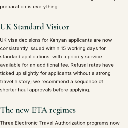
preparation is everything.
UK Standard Visitor
UK visa decisions for Kenyan applicants are now
consistently issued within 15 working days for
standard applications, with a priority service
available for an additional fee. Refusal rates have
ticked up slightly for applicants without a strong
travel history; we recommend a sequence of
shorter-haul approvals before applying.
The new ETA regimes
Three Electronic Travel Authorization programs now