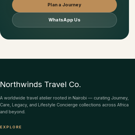
Plan a Journey
WhatsApp Us
Northwinds Travel Co.
A worldwide travel atelier rooted in Nairobi — curating Journey,
Care, Legacy, and Lifestyle Concierge collections across Africa
and beyond.
EXPLORE