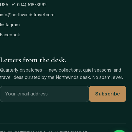
USA · +1 (214) 518-3962
info@northwindstravel.com
Instagram
Facebook
Letters from the desk.
Quarterly dispatches — new collections, quiet seasons, and
travel ideas curated by the Northwinds desk. No spam, ever.
Subscribe