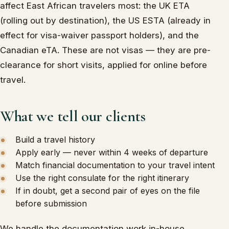
affect East African travelers most: the UK ETA
(rolling out by destination), the US ESTA (already in
effect for visa-waiver passport holders), and the
Canadian eTA. These are not visas — they are pre-
clearance for short visits, applied for online before
travel.
What we tell our clients
Build a travel history
Apply early — never within 4 weeks of departure
Match financial documentation to your travel intent
Use the right consulate for the right itinerary
If in doubt, get a second pair of eyes on the file
before submission
We handle the documentation work in-house,