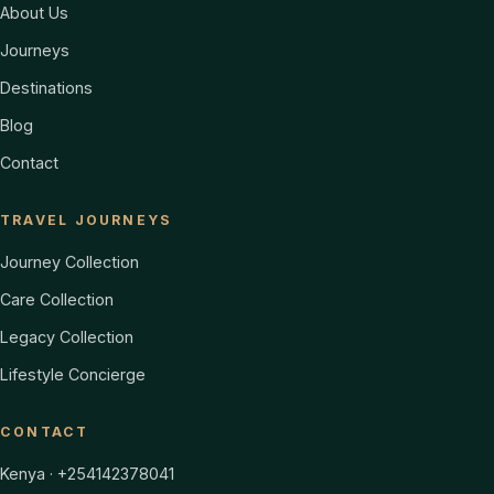
About Us
Journeys
Destinations
Blog
Contact
TRAVEL JOURNEYS
Journey Collection
Care Collection
Legacy Collection
Lifestyle Concierge
CONTACT
Kenya · +254142378041