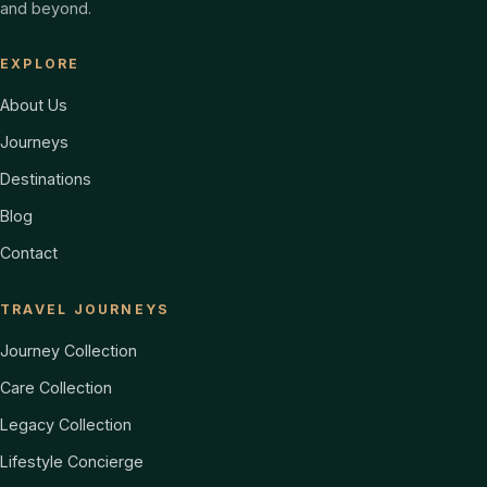
and beyond.
EXPLORE
About Us
Journeys
Destinations
Blog
Contact
TRAVEL JOURNEYS
Journey Collection
Care Collection
Legacy Collection
Lifestyle Concierge