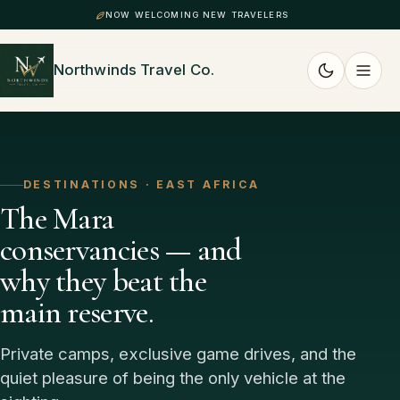
NOW WELCOMING NEW TRAVELERS
Northwinds Travel Co.
DESTINATIONS · EAST AFRICA
The Mara
conservancies — and
why they beat the
main reserve.
Private camps, exclusive game drives, and the
quiet pleasure of being the only vehicle at the