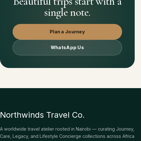
Beautiful trips start with a
single note.
Plan a Journey
WhatsApp Us
Northwinds Travel Co.
A worldwide travel atelier rooted in Nairobi — curating Journey,
Care, Legacy, and Lifestyle Concierge collections across Africa