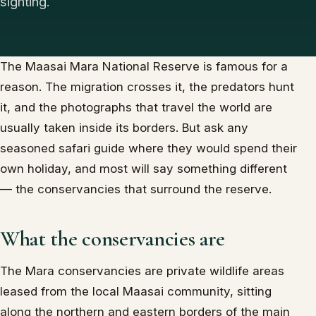
sighting.
The Maasai Mara National Reserve is famous for a
reason. The migration crosses it, the predators hunt
it, and the photographs that travel the world are
usually taken inside its borders. But ask any
seasoned safari guide where they would spend their
own holiday, and most will say something different
— the conservancies that surround the reserve.
What the conservancies are
The Mara conservancies are private wildlife areas
leased from the local Maasai community, sitting
along the northern and eastern borders of the main