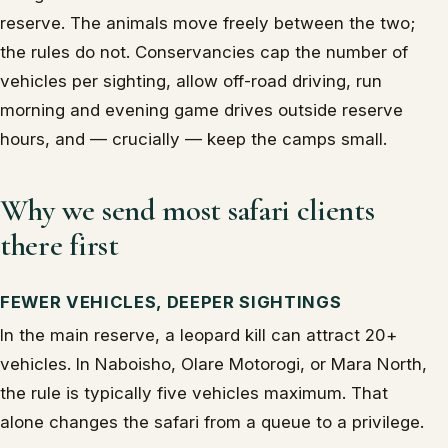
reserve. The animals move freely between the two;
the rules do not. Conservancies cap the number of
vehicles per sighting, allow off-road driving, run
morning and evening game drives outside reserve
hours, and — crucially — keep the camps small.
Why we send most safari clients
there first
FEWER VEHICLES, DEEPER SIGHTINGS
In the main reserve, a leopard kill can attract 20+
vehicles. In Naboisho, Olare Motorogi, or Mara North,
the rule is typically five vehicles maximum. That
alone changes the safari from a queue to a privilege.