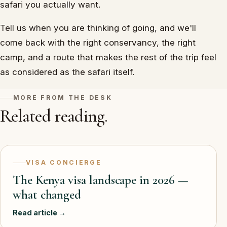
safari you actually want.
Tell us when you are thinking of going, and we'll
come back with the right conservancy, the right
camp, and a route that makes the rest of the trip feel
as considered as the safari itself.
MORE FROM THE DESK
Related reading.
VISA CONCIERGE
The Kenya visa landscape in 2026 —
what changed
Read article →