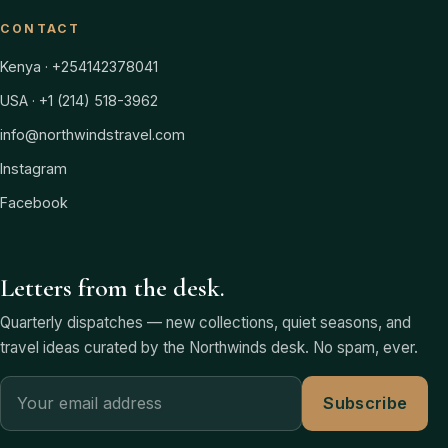
CONTACT
Kenya · +254142378041
USA · +1 (214) 518-3962
info@northwindstravel.com
Instagram
Facebook
Letters from the desk.
Quarterly dispatches — new collections, quiet seasons, and
travel ideas curated by the Northwinds desk. No spam, ever.
Subscribe