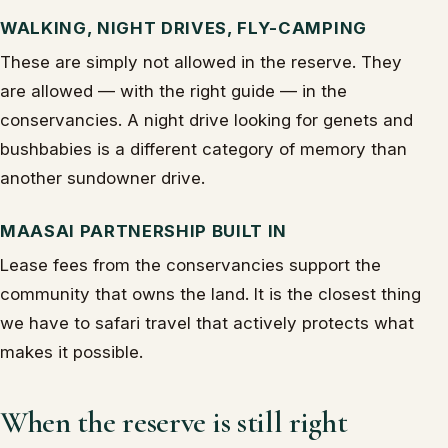
WALKING, NIGHT DRIVES, FLY-CAMPING
These are simply not allowed in the reserve. They
are allowed — with the right guide — in the
conservancies. A night drive looking for genets and
bushbabies is a different category of memory than
another sundowner drive.
MAASAI PARTNERSHIP BUILT IN
Lease fees from the conservancies support the
community that owns the land. It is the closest thing
we have to safari travel that actively protects what
makes it possible.
When the reserve is still right