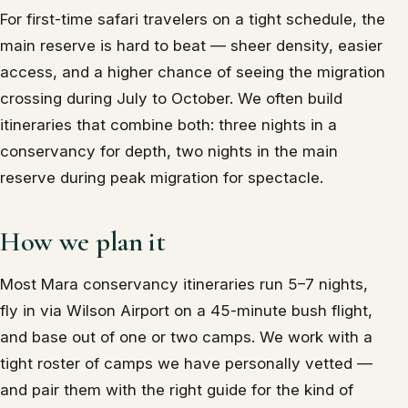
For first-time safari travelers on a tight schedule, the
main reserve is hard to beat — sheer density, easier
access, and a higher chance of seeing the migration
crossing during July to October. We often build
itineraries that combine both: three nights in a
conservancy for depth, two nights in the main
reserve during peak migration for spectacle.
How we plan it
Most Mara conservancy itineraries run 5–7 nights,
fly in via Wilson Airport on a 45-minute bush flight,
and base out of one or two camps. We work with a
tight roster of camps we have personally vetted —
and pair them with the right guide for the kind of