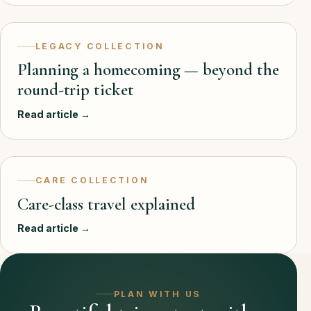
LEGACY COLLECTION
Planning a homecoming — beyond the
round-trip ticket
Read article →
CARE COLLECTION
Care-class travel explained
Read article →
PLAN WITH US